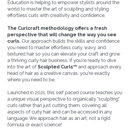
Education is helping to empower stylists around the
world to master the art of sculpting and styling
effortless curls with creativity and confidence.
The Curlcraft methodology offers a fresh
perspective that will change the way you see
curls.
Our approach builds the skills and confidence
you need to master effortless curly, wavy, and
textured hair so you can elevate your craft and grow
a thriving curly hair business. If you're ready to dive
into the art of
Sculpted Curls™
and approach every
head of hair as a creative canvas, you're exactly
where you need to be.
Launched in 2021, this self paced course teaches you
a unique visual perspective to organically "sculpting"
curls rather than just cutting them, covering all
aspects of curly hair, and can be accessed in any
language. We approach hair as an art, not a rigid
formula or exact science!