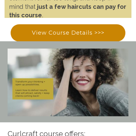
mind that
just a few haircuts can pay for
this course
.
View Course Details >>>
Curlcraft course offers: