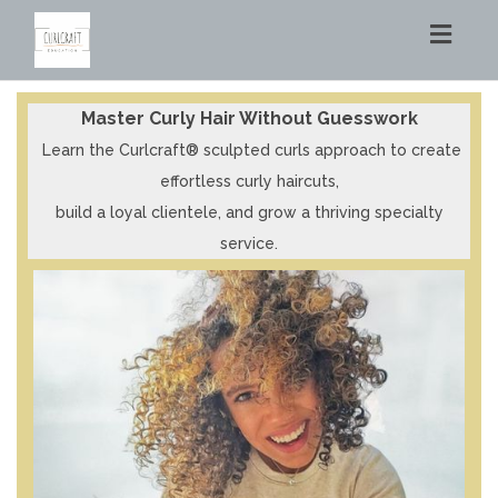
Toggl
navig
Master Curly Hair Without Guesswork
Learn the Curlcraft® sculpted curls approach to create
effortless curly haircuts,
build a loyal clientele, and
grow a thriving specialty
service.