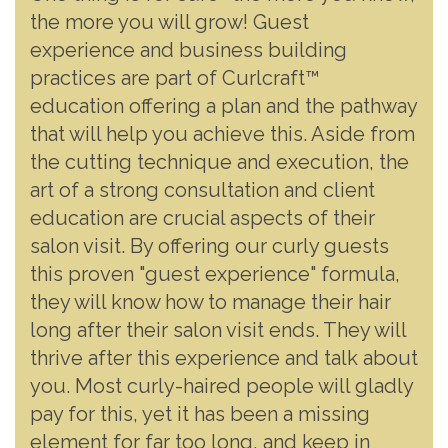
the more you will grow! Guest
experience and business building
practices are part of Curlcraft™
education offering a plan and the pathway
that will help you achieve this. Aside from
the cutting technique and execution, the
art of a strong consultation and client
education are crucial aspects of their
salon visit. By offering our curly guests
this proven "guest experience" formula,
they will know how to manage their hair
long after their salon visit ends. They will
thrive after this experience and talk about
you. Most curly-haired people will gladly
pay for this, yet it has been a missing
element for far too long, and keep in