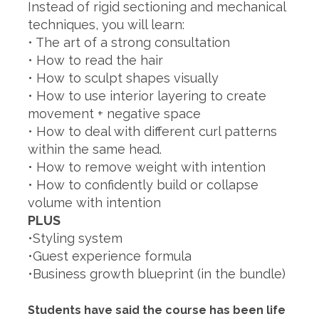
Instead of rigid sectioning and mechanical
techniques, you will learn:
• The art of a strong consultation
• How to read the hair
• How to sculpt shapes visually
• How to use interior layering to create
movement + negative space
• How to deal with different curl patterns
within the same head.
• How to remove weight with intention
• How to confidently build or collapse
volume with intention
PLUS
•Styling system
•Guest experience formula
•Business growth blueprint (in the bundle)
Students have said the course has been life