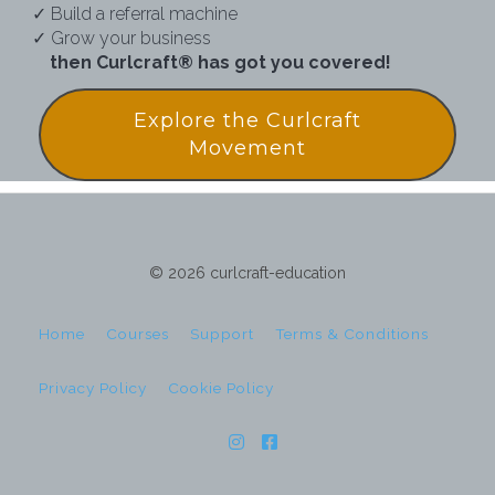
✓ Build a referral machine
✓ Grow your business
then Curlcraft® has got you covered!
Explore the Curlcraft
Movement
© 2026 curlcraft-education
Home
Courses
Support
Terms & Conditions
Privacy Policy
Cookie Policy