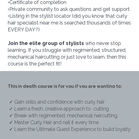
•Certificate of completion
•Private community to ask questions and get support
•Listing in the stylist locator (did you know that curly
hair specialist near me is searched thousands of times
EVERY DAY?)
Join the elite group of stylists
who never stop
learning. If you struggle with regimented, structured,
mechanical haircutting or just love to learn, then this
course is the perfect fit!
This in depth course is for you if you are wanting to:
✓ Gain skills and confidence with curly hair
✓ Learn a fresh, creative approach to cutting
✓ Break with regimented, mechanical haircutting
✓ Master Curly Hair and nail it every time
✓ Learn the Ultimate Guest Experience to build loyalty