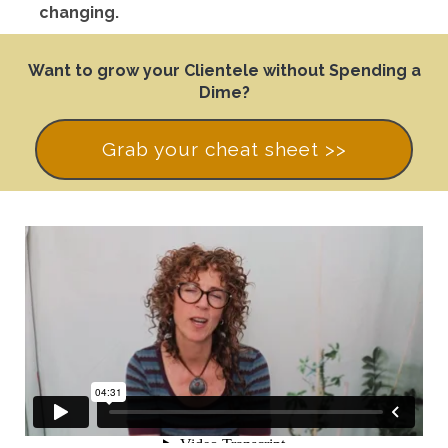
changing.
Want to grow your Clientele without Spending a
Dime?
Grab your cheat sheet >>