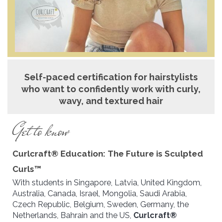
Self-paced certification for hairstylists
who want to confidently work with curly,
wavy, and textured hair
Get to know
Curlcraft® Education: The Future is Sculpted
Curls™
With students in Singapore, Latvia, United Kingdom,
Australia, Canada, Israel, Mongolia, Saudi Arabia,
Czech Republic, Belgium, Sweden, Germany, the
Netherlands, Bahrain and the US,
Curlcraft®