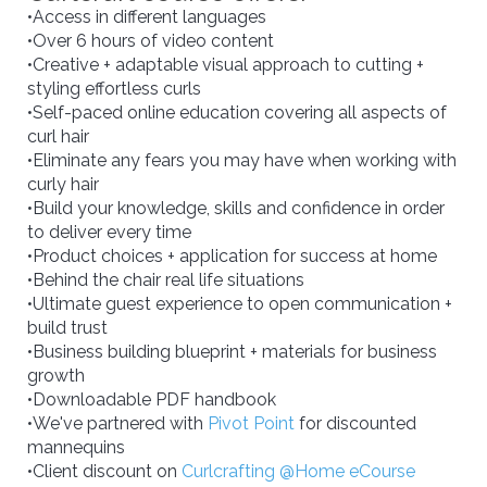
•Access in different languages
•Over 6 hours of video content
•Creative + adaptable visual approach to cutting +
styling effortless curls
•Self-paced online education covering all aspects of
curl hair
•Eliminate any fears you may have when working with
curly hair
•Build your knowledge, skills and confidence in order
to deliver every time
•Product choices + application for success at home
•Behind the chair real life situations
•Ultimate guest experience to open communication +
build trust
•Business building blueprint + materials for business
growth
•Downloadable PDF handbook
•We've partnered with
Pivot Point
for discounted
mannequins
•Client discount on
Curlcrafting @Home eCourse