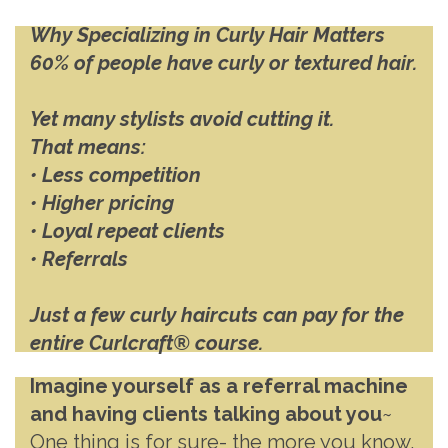
Why Specializing in Curly Hair Matters
60% of people have curly or textured hair.
Yet many stylists avoid cutting it.
That means:
• Less competition
• Higher pricing
• Loyal repeat clients
• Referrals
Just a few curly haircuts can pay for the
entire Curlcraft® course.
Imagine yourself as a referral machine
and having clients talking about you
~
One thing is for sure- the more you know,