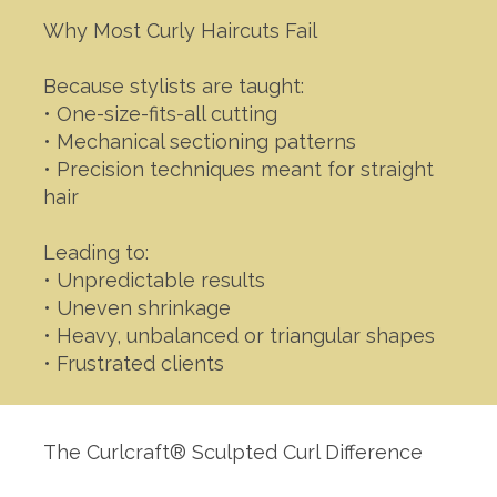
Why Most Curly Haircuts Fail
Because stylists are taught:
• One-size-fits-all cutting
• Mechanical sectioning patterns
• Precision techniques meant for straight
hair
Leading to:
• Unpredictable results
• Uneven shrinkage
• Heavy, unbalanced or triangular shapes
• Frustrated clients
The Curlcraft® Sculpted Curl Difference